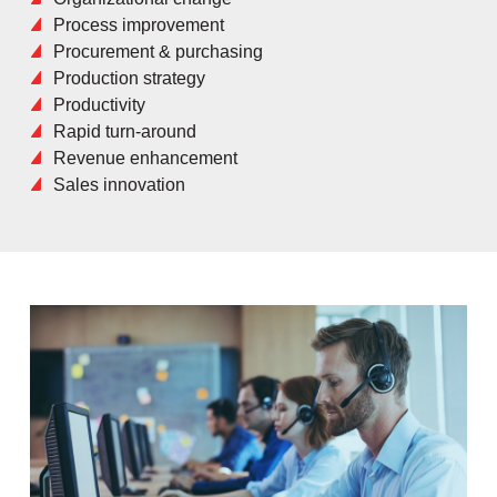
Process improvement
Procurement & purchasing
Production strategy
Productivity
Rapid turn-around
Revenue enhancement
Sales innovation