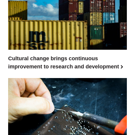
Cultural change brings continuous
improvement to research and development