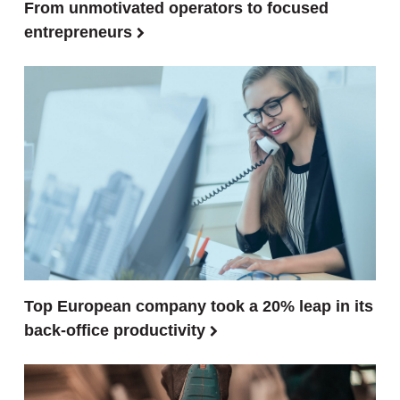
From unmotivated operators to focused
entrepreneurs
Top European company took a 20% leap in its
back-office productivity