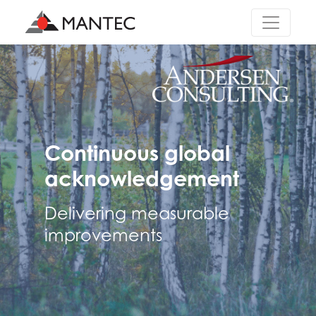
Main Navigation
Continuous global
acknowledgement
Delivering measurable
improvements