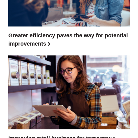
Greater efficiency paves the way for potential
improvements