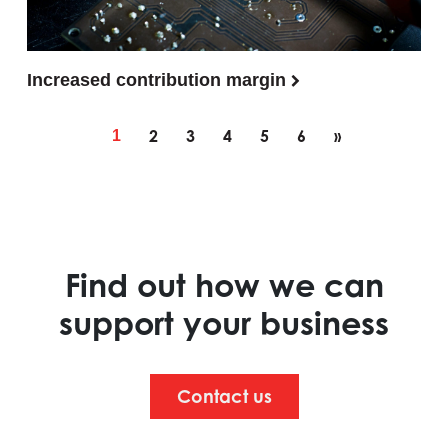
Increased contribution margin
Posts navigation
2
3
4
5
6
»
1
Find out how we can
support your business
Contact us