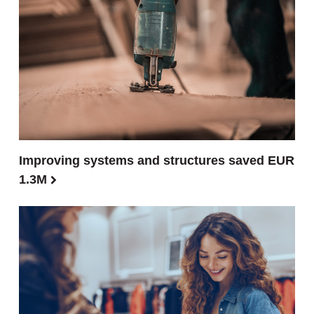
Improving systems and structures saved EUR
1.3M