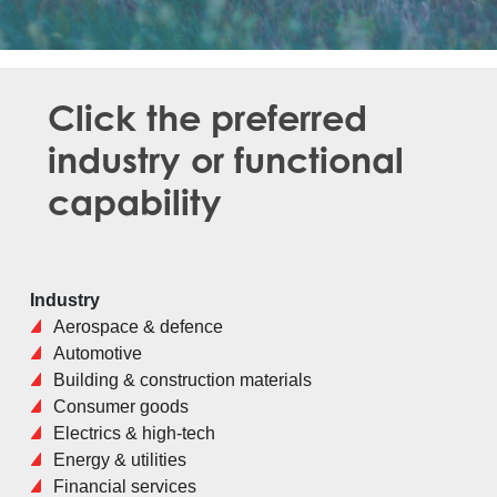
Click the preferred
industry or functional
capability
Industry
Aerospace & defence
Automotive
Building & construction materials
Consumer goods
Electrics & high-tech
Energy & utilities
Financial services