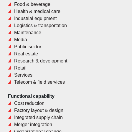
Food & beverage
Health & medical care
Industrial equipment
Logistics & transportation
Maintenance
Media
Public sector
Real estate
Research & development
Retail
Services
Telecom & field services
Functional capability
Cost reduction
Factory layout & design
Integrated supply chain
Merger integration
Organizational change