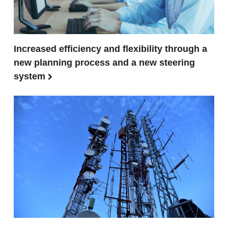
Increased efficiency and flexibility through a
new planning process and a new steering
system