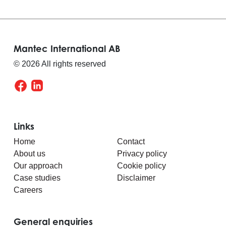
Mantec International AB
© 2026 All rights reserved
Links
Home
Contact
About us
Privacy policy
Our approach
Cookie policy
Case studies
Disclaimer
Careers
General enquiries