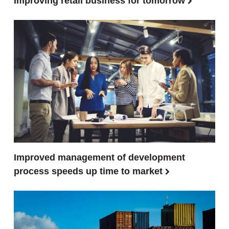
Improving retail business for tomorrow
Improved management of development
process speeds up time to market